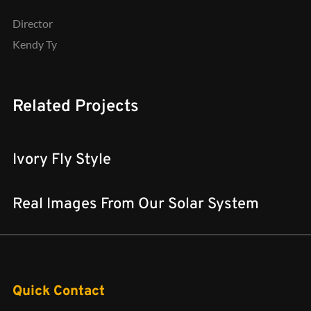
Director
Kendy Ty
Related Projects
Ivory Fly Style
Real Images From Our Solar System
Quick Contact