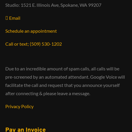
Studio: 1521 E. Illinois Ave, Spokane, WA 99207
Email
Schedule an appointment
Call or text; (509) 530-1202‬
Due to an incredible amount of spam calls, all calls will be
pre-screened by an automated attendant. Google Voice will
facilitate the call and request that you announce yourself
after connecting & please leave a message.
Privacy Policy
Pay an Invoice