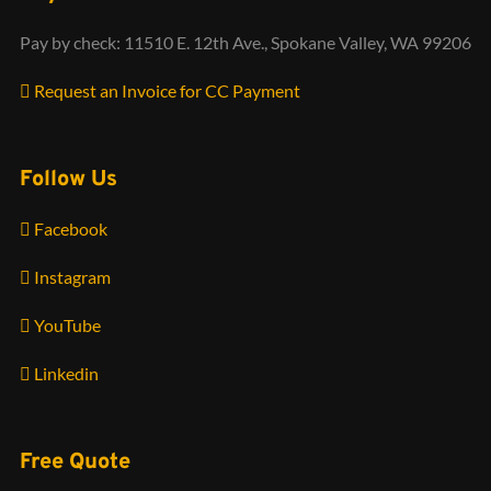
Pay by check: 11510 E. 12th Ave., Spokane Valley, WA 99206
Request an Invoice for CC Payment
Follow Us
Facebook
Instagram
YouTube
Linkedin
Free Quote