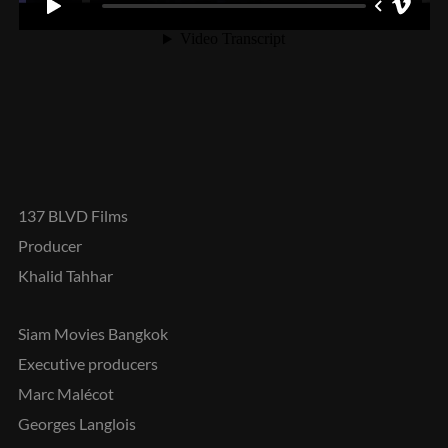
137 BLVD Films
Producer
Khalid Tahhar
Siam Movies Bangkok
Executive producers
Marc Malécot
Georges Langlois