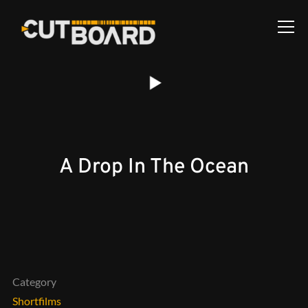
Info
A Drop In The Ocean
Category
Shortfilms