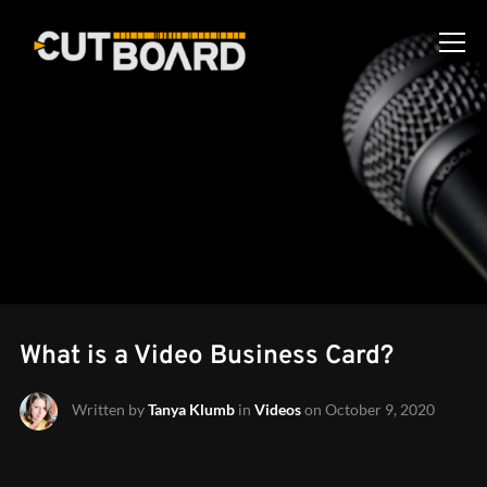
Info
What is a Video Business Card?
Written by
Tanya Klumb
in
Videos
on
October 9, 2020