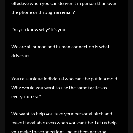
effective when you can deliver it in person than over
the phone or through an email?
Do you know why? It’s you.
We are all human and human connection is what
drives us.
You’re a unique individual who can’t be put in a mold.
Why would you want to use the same tactics as
everyone else?
We want to help you take your personal pitch and
make it available even when you can’t be. Let us help
you make the connections, make them personal.