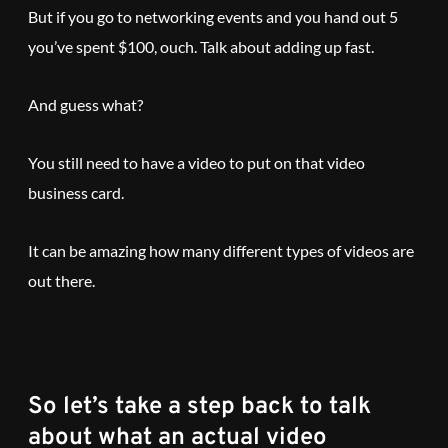
But if you go to networking events and you hand out 5
you’ve spent $100, ouch. Talk about adding up fast.
And guess what?
You still need to have a video to put on that video
business card.
It can be amazing how many different types of videos are
out there.
So let’s take a step back to talk
about what an actual video