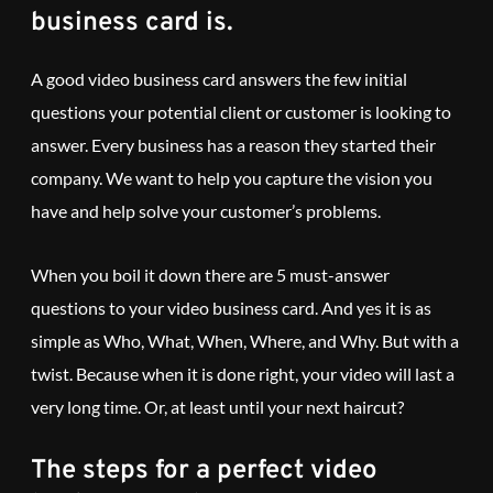
business card is.
A good video business card answers the few initial
questions your potential client or customer is looking to
answer. Every business has a reason they started their
company. We want to help you capture the vision you
have and help solve your customer’s problems.
When you boil it down there are 5 must-answer
questions to your video business card. And yes it is as
simple as Who, What, When, Where, and Why. But with a
twist. Because when it is done right, your video will last a
very long time. Or, at least until your next haircut?
The steps for a perfect video