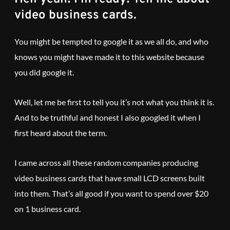
video business cards.
You might be tempted to google it as we all do, and who
knows you might have made it to this website because
you did google it.
Well, let me be first to tell you it’s not what you think it is.
And to be truthful and honest I also googled it when I
first heard about the term.
I came across all these random companies producing
video business cards that have small LCD screens built
into them. That’s all good if you want to spend over $20
on 1 business card.