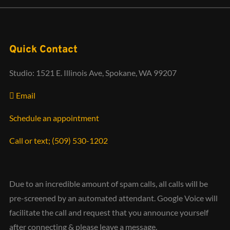
Quick Contact
Studio: 1521 E. Illinois Ave, Spokane, WA 99207
Email
Schedule an appointment
Call or text; (509) 530-1202‬
Due to an incredible amount of spam calls, all calls will be
pre-screened by an automated attendant. Google Voice will
facilitate the call and request that you announce yourself
after connecting & please leave a message.