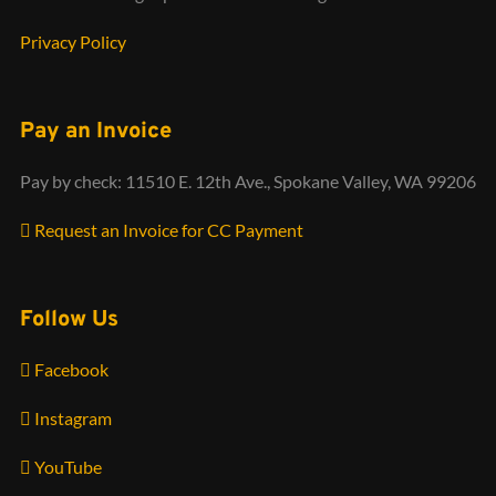
Privacy Policy
Pay an Invoice
Pay by check: 11510 E. 12th Ave., Spokane Valley, WA 99206
Request an Invoice for CC Payment
Follow Us
Facebook
Instagram
YouTube