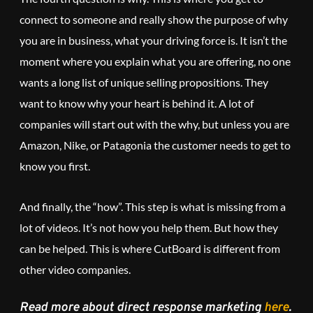
connect to someone and really show the purpose of why
you are in business, what your driving force is. It isn’t the
moment where you explain what you are offering, no one
wants a long list of unique selling propositions. They
want to know why your heart is behind it. A lot of
companies will start out with the why, but unless you are
Amazon, Nike, or Patagonia the customer needs to get to
know you first.
And finally, the “how”. This step is what is missing from a
lot of videos. It’s not how you help them. But how they
can be helped. This is where CutBoard is different from
other video companies.
Read more about direct response marketing
here
.