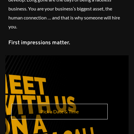
business. You are your business’s biggest asset, the
human connection … and that is why someone will hire
you.
First impressions matter.
Pick a Date & Time