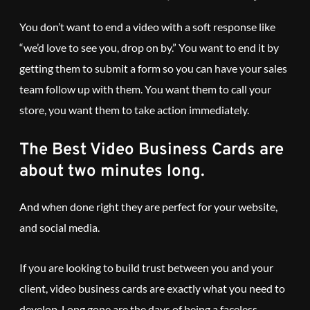
You don’t want to end a video with a soft response like
“we’d love to see you, drop on by.” You want to end it by
getting them to submit a form so you can have your sales
team follow up with them. You want them to call your
store, you want them to take action immediately.
The Best Video Business Cards are
about two minutes long.
And when done right they are perfect for your website,
and social media.
If you are looking to build trust between you and your
client, video business cards are exactly what you need to
develop. Long gone are the days of being a faceless