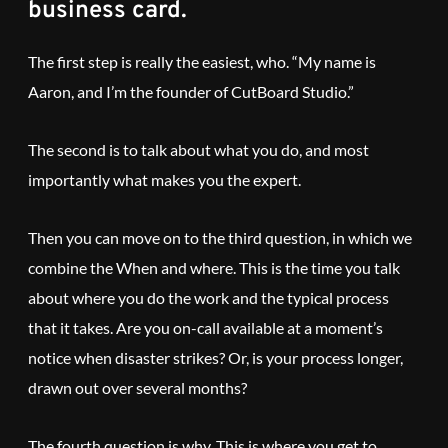
business card.
The first step is really the easiest, who. “My name is
Aaron, and I’m the founder of CutBoard Studio.”
The second is to talk about what you do, and most
importantly what makes you the expert.
Then you can move on to the third question, in which we
combine the When and where. This is the time you talk
about where you do the work and the typical process
that it takes. Are you on-call available at a moment’s
notice when disaster strikes? Or, is your process longer,
drawn out over several months?
The fourth question is why. This is where you get to