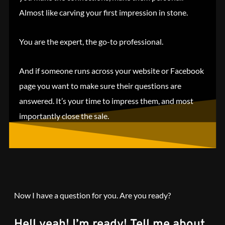
Almost like carving your first impression in stone.
You are the expert, the go-to professional.
And if someone runs across your website or Facebook
page you want to make sure their questions are
answered. It’s your time to impress them, and most
importantly close the sale.
Now I have a question for you. Are you ready?
Hell yeah! I’m ready! Tell me about