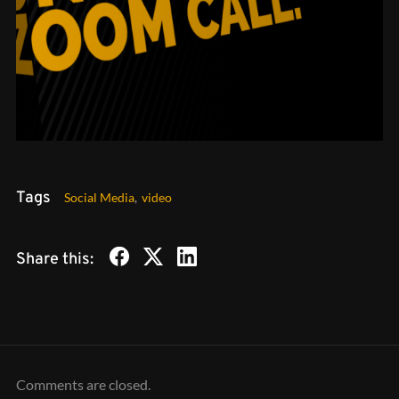
Tags
Social Media
,
video
Share this:
Comments are closed.