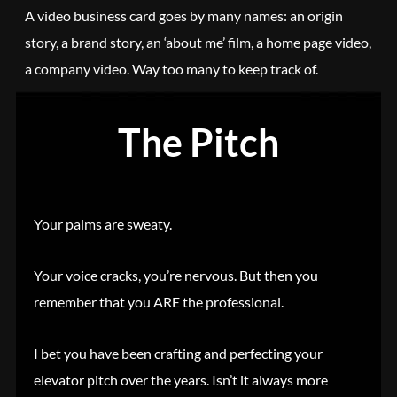
A video business card goes by many names: an origin
story, a brand story, an ‘about me’ film, a home page video,
a company video. Way too many to keep track of.
The Pitch
Your palms are sweaty.
Your voice cracks, you’re nervous. But then you
remember that you ARE the professional.
I bet you have been crafting and perfecting your
elevator pitch over the years. Isn’t it always more